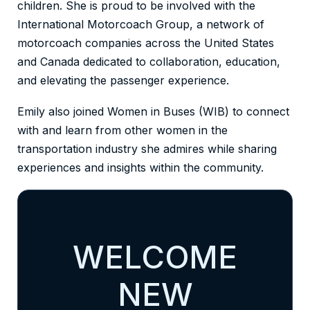
children. She is proud to be involved with the
International Motorcoach Group, a network of
motorcoach companies across the United States
and Canada dedicated to collaboration, education,
and elevating the passenger experience.
Emily also joined Women in Buses (WIB) to connect
with and learn from other women in the
transportation industry she admires while sharing
experiences and insights within the community.
WELCOME
NEW