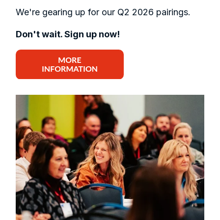
We're gearing up for our Q2 2026 pairings.
Don't wait. Sign up now!