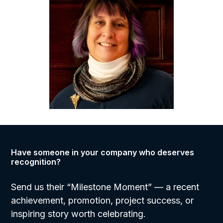
Have someone in your company who deserves
recognition?
Send us their “Milestone Moment”
— a recent
achievement, promotion, project success, or
inspiring story worth celebrating.