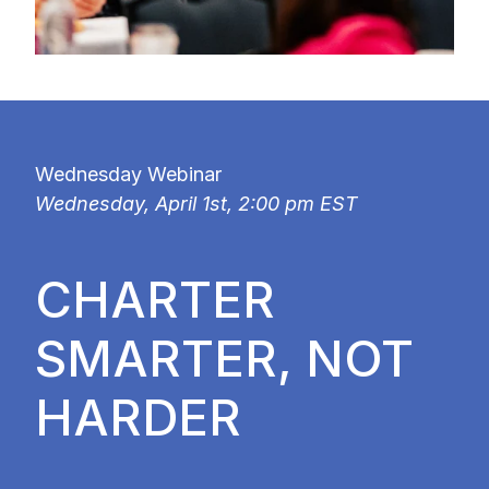
Wednesday Webinar
Wednesday, April 1st, 2:00 pm EST
CHARTER
SMARTER, NOT
HARDER