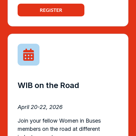
WIB on the Road
April 20-22, 2026
Join your fellow Women in Buses
members on the road at different