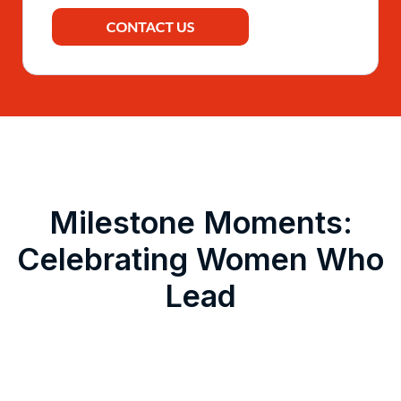
Milestone Moments:
Celebrating Women Who
Lead