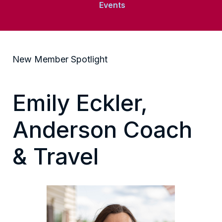
Events
New Member Spotlight
Emily Eckler,
Anderson Coach
& Travel