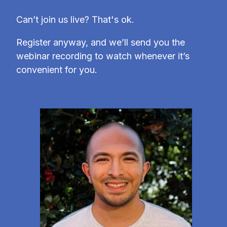
Can’t join us live? That's ok.
Register anyway, and we’ll send you the
webinar recording to watch whenever it’s
convenient for you.