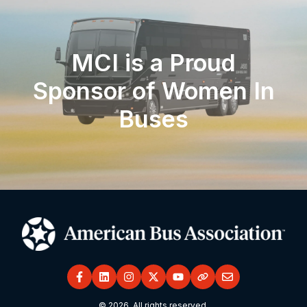
MCI is a Proud
Sponsor of Women In
Buses
© 2026. All rights reserved.