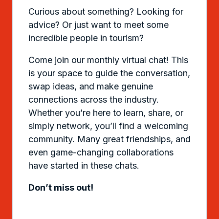
Curious about something? Looking for
advice? Or just want to meet some
incredible people in tourism?
Come join our monthly virtual chat! This
is your space to guide the conversation,
swap ideas, and make genuine
connections across the industry.
Whether you’re here to learn, share, or
simply network, you’ll find a welcoming
community. Many great friendships, and
even game-changing collaborations
have started in these chats.
Don’t miss out!