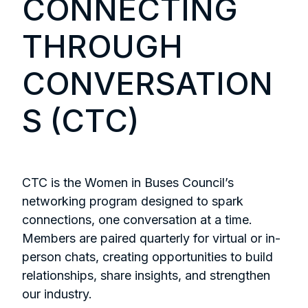
CONNECTING
THROUGH
CONVERSATION
S (CTC)
CTC is the Women in Buses Council’s
networking program designed to spark
connections, one conversation at a time.
Members are paired quarterly for virtual or in-
person chats, creating opportunities to build
relationships, share insights, and strengthen
our industry.