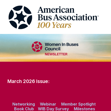
March 2026 Issue:
Networking
Webinar
Member Spotlight
Book Club
WIB Day Survey
Milestones