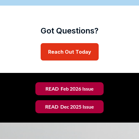
Got Questions?
Reach Out Today