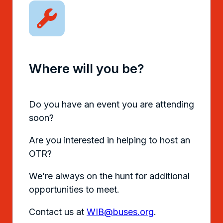
Where will you be?
Do you have an event you are attending
soon?
Are you interested in helping to host an
OTR?
We’re always on the hunt for additional
opportunities to meet.
Contact us at
WIB@buses.org
.