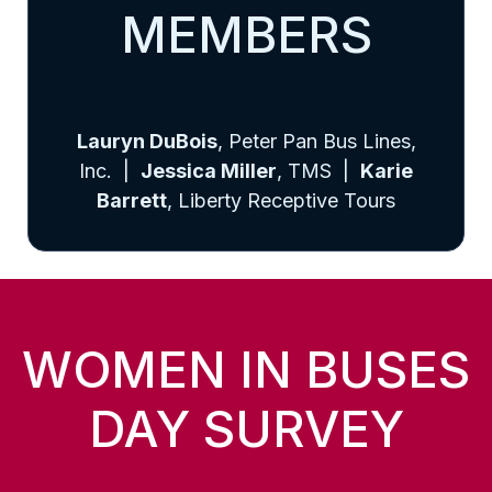
MEMBERS
Lauryn DuBois
, Peter Pan Bus Lines,
Inc. |
Jessica Miller
, TMS |
Karie
Barrett
, Liberty Receptive Tours
WOMEN IN BUSES
DAY SURVEY