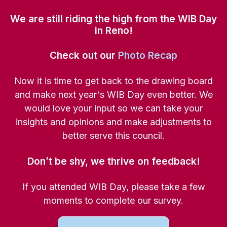
We are still riding the high from the WIB Day
in Reno!
Check out our
Photo Recap
Now it is time to get back to the drawing board
and make next year's WIB Day even better. We
would love your input so we can take your
insights and opinions and make adjustments to
better serve this council.
Don’t be shy, we thrive on feedback!
If you attended WIB Day, please take a few
moments to complete our survey.