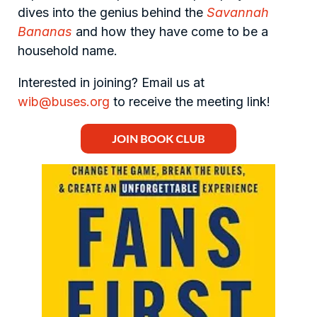
dives into the genius behind the
Savannah
Bananas
and how they have come to be a
household name.
Interested in joining? Email us at
wib@buses.org
to receive the meeting link!