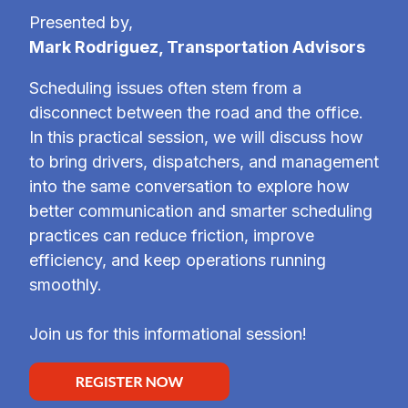
Presented by,
Mark Rodriguez, Transportation Advisors
Scheduling issues often stem from a
disconnect between the road and the office.
In this practical session, we will discuss how
to bring drivers, dispatchers, and management
into the same conversation to explore how
better communication and smarter scheduling
practices can reduce friction, improve
efficiency, and keep operations running
smoothly.
Join us for this informational session!