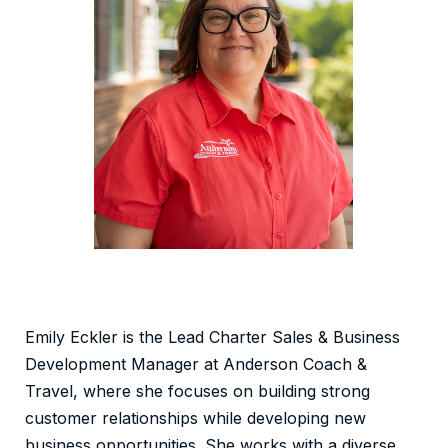
Emily Eckler is the Lead Charter Sales & Business
Development Manager at Anderson Coach &
Travel, where she focuses on building strong
customer relationships while developing new
business opportunities. She works with a diverse