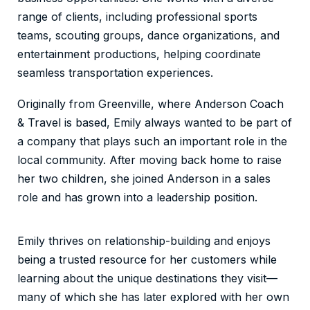
range of clients, including professional sports
teams, scouting groups, dance organizations, and
entertainment productions, helping coordinate
seamless transportation experiences.
Originally from Greenville, where Anderson Coach
& Travel is based, Emily always wanted to be part of
a company that plays such an important role in the
local community. After moving back home to raise
her two children, she joined Anderson in a sales
role and has grown into a leadership position.
Emily thrives on relationship-building and enjoys
being a trusted resource for her customers while
learning about the unique destinations they visit—
many of which she has later explored with her own