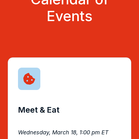
Events
Meet & Eat
Wednesday, March 18, 1:00 pm ET