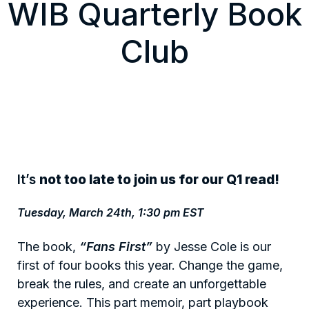
WIB Quarterly Book
Club
It’s
not too late to join us for our Q1 read!
Tuesday, March 24th, 1:30 pm EST
The book,
“Fans First”
by Jesse Cole is our
first of four books this year. Change the game,
break the rules, and create an unforgettable
experience. This part memoir, part playbook