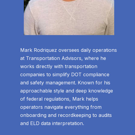
Mark Rodriquez oversees daily operations
at Transportation Advisors, where he
works directly with transportation
companies to simplify DOT compliance
and safety management. Known for his
approachable style and deep knowledge
of federal regulations, Mark helps
operators navigate everything from
onboarding and recordkeeping to audits
and ELD data interpretation.