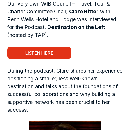
Our very own WIB Council – Travel, Tour &
Charter Committee Chair,
Clare Ritter
with
Penn Wells Hotel and Lodge was interviewed
for the Podcast,
Destination on the Left
(hosted by TAP).
During the podcast, Clare shares her experience
positioning a smaller, less well-known
destination and talks about the foundations of
successful collaborations and why building a
supportive network has been crucial to her
success.