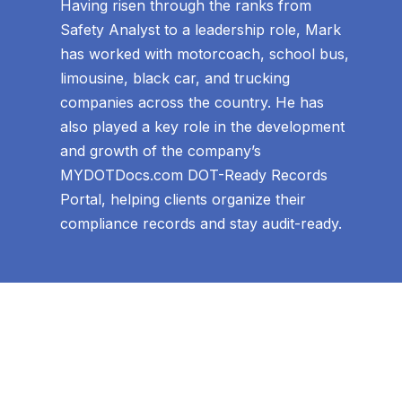
Having risen through the ranks from
Safety Analyst to a leadership role, Mark
has worked with motorcoach, school bus,
limousine, black car, and trucking
companies across the country. He has
also played a key role in the development
and growth of the company’s
MYDOTDocs.com DOT-Ready Records
Portal, helping clients organize their
compliance records and stay audit-ready.