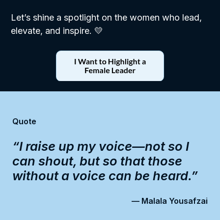
Let’s shine a spotlight on the women who lead,
elevate, and inspire. 💛
Quote
“I raise up my voice—not so I
can shout, but so that those
without a voice can be heard.”
— Malala Yousafzai