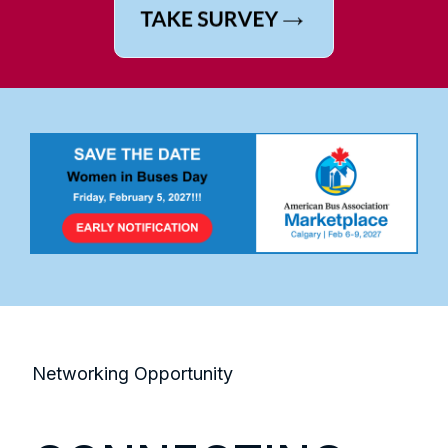
Networking Opportunity