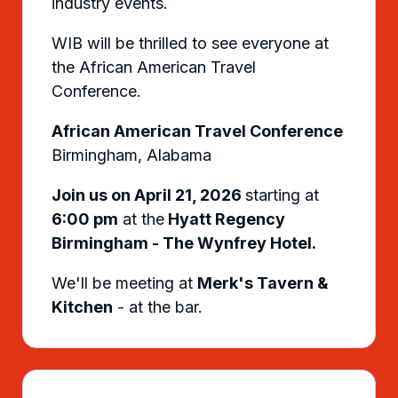
industry events.
WIB will be thrilled to see everyone at
the African American Travel
Conference.
African American Travel Conference
Birmingham, Alabama
Join us on April 21, 2026
starting at
6:00 pm
at the
Hyatt Regency
Birmingham - The Wynfrey Hotel.
We'll be meeting at
Merk's Tavern &
Kitchen
- at the bar.