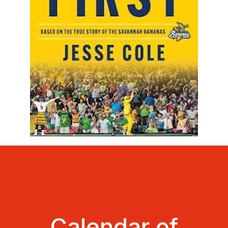
Calendar of