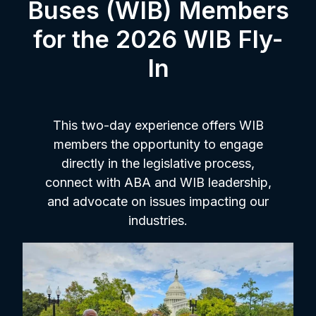
Buses (WIB) Members
for the 2026 WIB Fly-
In
This two-day experience offers WIB
members the opportunity to engage
directly in the legislative process,
connect with ABA and WIB leadership,
and advocate on issues impacting our
industries.