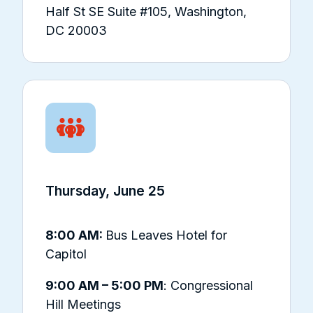
Half St SE Suite #105, Washington,
DC 20003
Thursday, June 25
8:00 AM:
Bus Leaves Hotel for
Capitol
9:00 AM – 5:00 PM
: Congressional
Hill Meetings