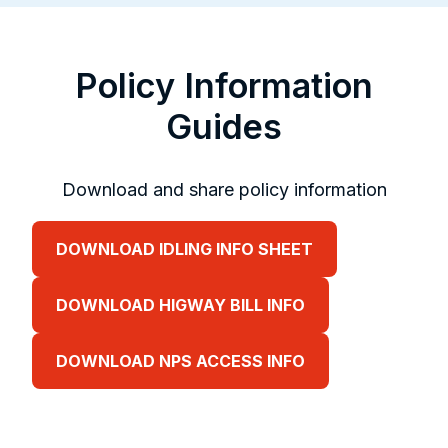
Policy Information
Guides
Download and share policy information
DOWNLOAD IDLING INFO SHEET
DOWNLOAD HIGWAY BILL INFO
DOWNLOAD NPS ACCESS INFO