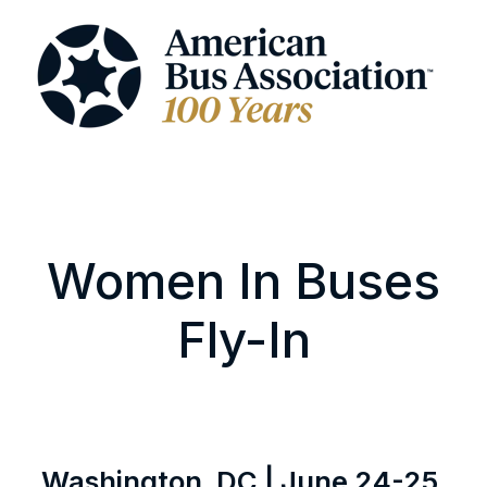
Women In Buses
Fly-In
Washington, DC | June 24-25,