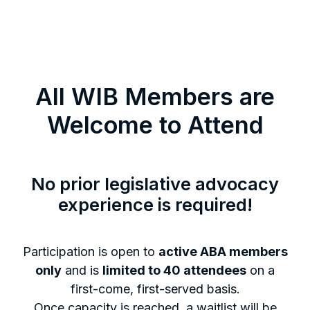
All WIB Members are
Welcome to Attend
No prior legislative advocacy
experience is required!
Participation is open to
active ABA members
only
and is
limited to 40 attendees
on a
first-come, first-served basis.
Once capacity is reached, a waitlist will be