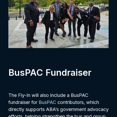
BusPAC Fundraiser
The Fly-In will also include a BusPAC
fundraiser for
BusPAC
contributors, which
directly supports ABA’s government advocacy
efforts, helping strengthen the bus and group