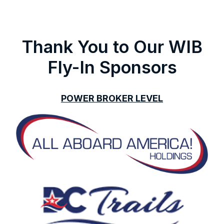
Thank You to Our WIB
Fly-In Sponsors
POWER BROKER LEVEL