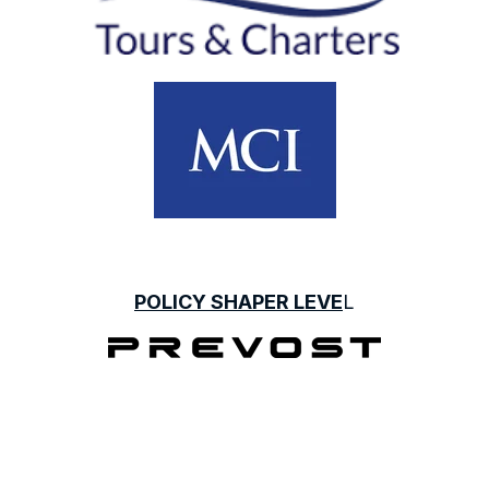
POLICY SHAPER LEVE
L