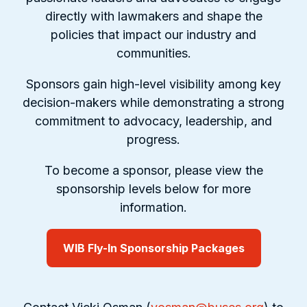
directly with lawmakers and shape the
policies that impact our industry and
communities.
Sponsors gain high-level visibility among key
decision-makers while demonstrating a strong
commitment to advocacy, leadership, and
progress.
To become a sponsor, please view the
sponsorship levels below for more
information.
WIB Fly-In Sponsorship Packages