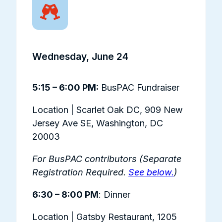
Wednesday, June 24
5:15 – 6:00 PM:
BusPAC Fundraiser
Location | Scarlet Oak DC,
909 New
Jersey Ave SE, Washington, DC
20003
For BusPAC contributors (Separate
Registration Required.
See below.
)
6:30 – 8:00 PM
: Dinner
Location | Gatsby Restaurant,
1205