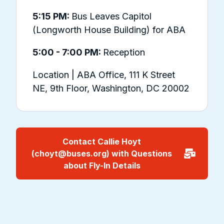
5:15 PM:
Bus Leaves Capitol
(Longworth House Building) for ABA
5:00 - 7:00 PM:
Reception
Location | ABA Office, 111 K Street
NE, 9th Floor, Washington, DC 20002
Contact Callie Hoyt
(choyt@buses.org) with Questions
about Fly-In Details