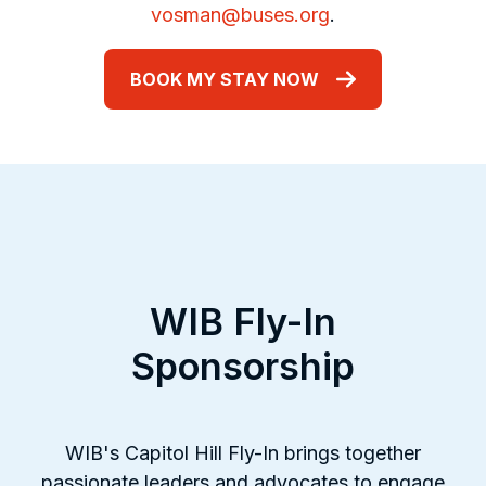
vosman@buses.org
.
BOOK MY STAY NOW
WIB Fly-In
Sponsorship
WIB's Capitol Hill Fly-In brings together
passionate leaders and advocates to engage