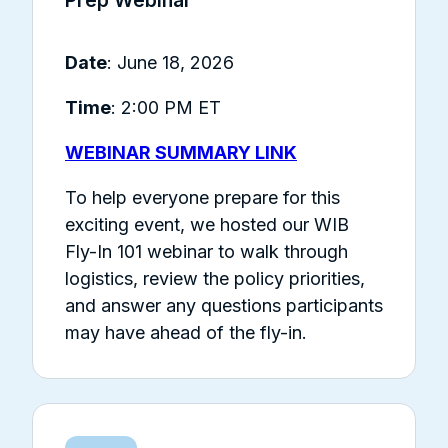
Date
: June 18, 2026
Time
: 2:00 PM ET
WEBINAR SUMMARY LINK
To help everyone prepare for this
exciting event, we hosted our WIB
Fly-In 101 webinar to walk through
logistics, review the policy priorities,
and answer any questions participants
may have ahead of the fly-in.