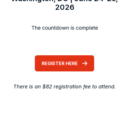
2026
The countdown is complete
REGISTER HERE
There is an $82 registration fee to attend.