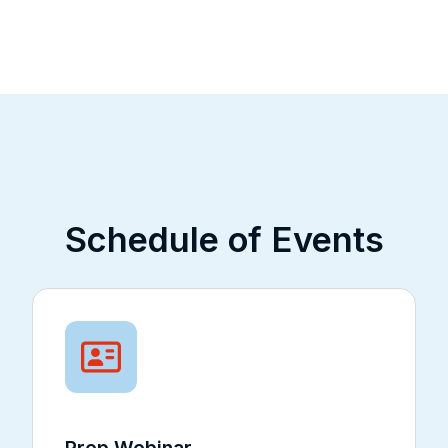
Schedule of Events
Prep Webinar