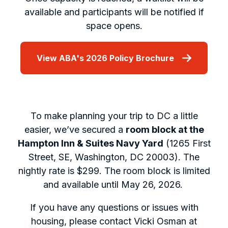
available and participants will be notified if
space opens.
View ABA's 2026 Policy Brochure
To make planning your trip to DC a little
easier, we’ve secured a
room block at the
Hampton Inn & Suites Navy Yard
(1265 First
Street, SE, Washington, DC 20003). The
nightly rate is $299. The room block is limited
and available until May 26, 2026.
If you have any questions or issues with
housing, please contact Vicki Osman at