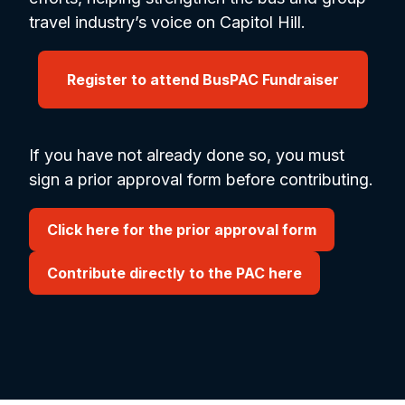
travel industry’s voice on Capitol Hill.
Register to attend BusPAC Fundraiser
If you have not already done so, you must
sign a prior approval form before contributing.
Click here for the prior approval form
Contribute directly to the PAC here