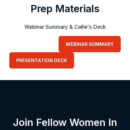
Prep Materials
Webinar Summary & Callie's Deck
WEBINAR SUMMARY
PRESENTATION DECK
Join Fellow Women In