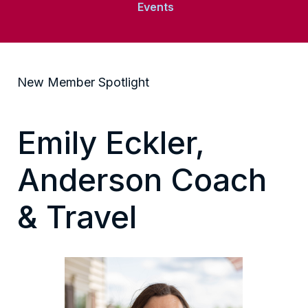
Events
New Member Spotlight
Emily Eckler,
Anderson Coach
& Travel