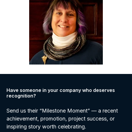
Have someone in your company who deserves
recognition?
Send us their “Milestone Moment”
— a recent
achievement, promotion, project success, or
inspiring story worth celebrating.