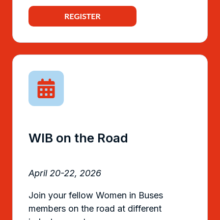
WIB on the Road
April 20-22, 2026
Join your fellow Women in Buses
members on the road at different