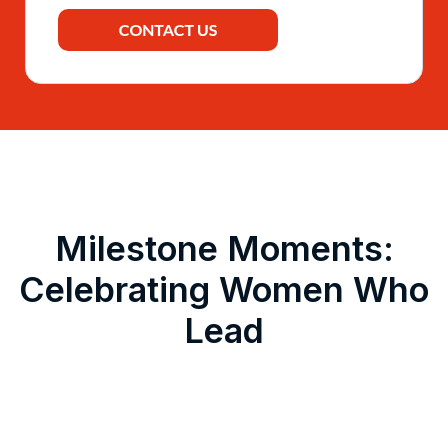
Milestone Moments:
Celebrating Women Who
Lead