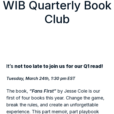
WIB Quarterly Book
Club
It’s
not too late to join us for our Q1 read!
Tuesday, March 24th, 1:30 pm EST
The book,
“Fans First”
by Jesse Cole is our
first of four books this year. Change the game,
break the rules, and create an unforgettable
experience. This part memoir, part playbook