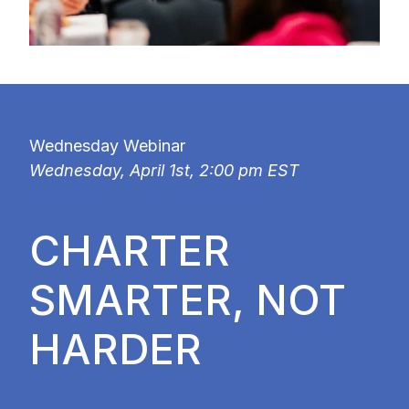
Wednesday Webinar
Wednesday, April 1st, 2:00 pm EST
CHARTER
SMARTER, NOT
HARDER