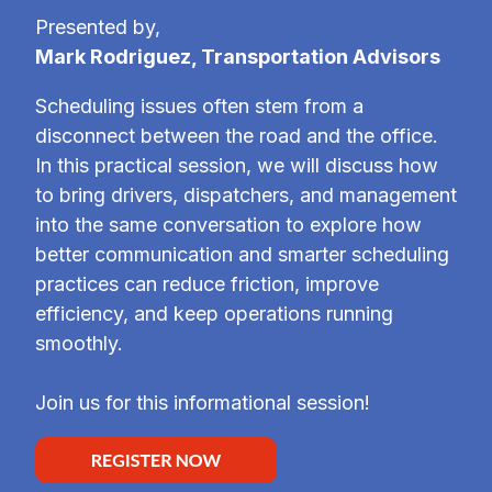
Presented by,
Mark Rodriguez, Transportation Advisors
Scheduling issues often stem from a
disconnect between the road and the office.
In this practical session, we will discuss how
to bring drivers, dispatchers, and management
into the same conversation to explore how
better communication and smarter scheduling
practices can reduce friction, improve
efficiency, and keep operations running
smoothly.
Join us for this informational session!