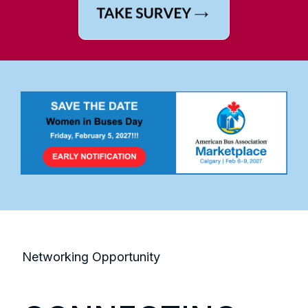
Networking Opportunity