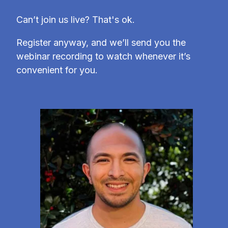
Can’t join us live? That's ok.
Register anyway, and we’ll send you the
webinar recording to watch whenever it’s
convenient for you.