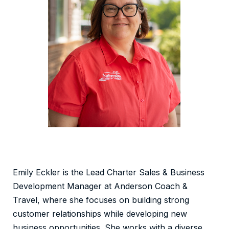
Emily Eckler is the Lead Charter Sales & Business
Development Manager at Anderson Coach &
Travel, where she focuses on building strong
customer relationships while developing new
business opportunities. She works with a diverse