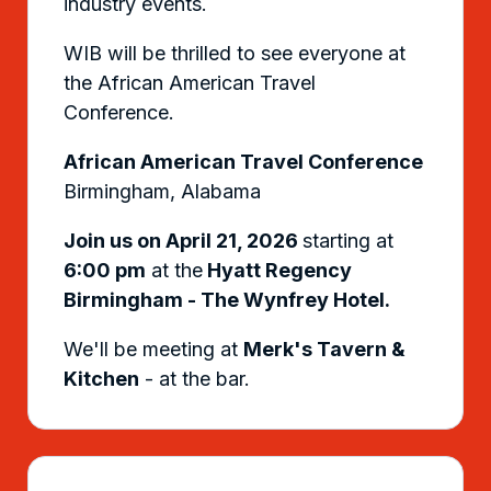
industry events.
WIB will be thrilled to see everyone at
the African American Travel
Conference.
African American Travel Conference
Birmingham, Alabama
Join us on April 21, 2026
starting at
6:00 pm
at the
Hyatt Regency
Birmingham - The Wynfrey Hotel.
We'll be meeting at
Merk's Tavern &
Kitchen
- at the bar.