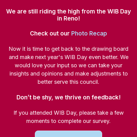
We are still riding the high from the WIB Day
in Reno!
Check out our
Photo Recap
Now it is time to get back to the drawing board
and make next year's WIB Day even better. We
would love your input so we can take your
insights and opinions and make adjustments to
better serve this council.
Don’t be shy, we thrive on feedback!
If you attended WIB Day, please take a few
moments to complete our survey.