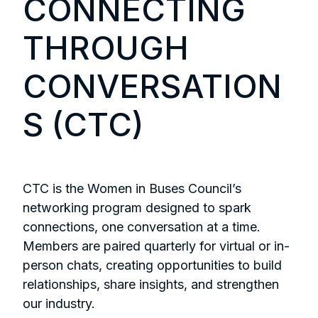
CONNECTING
THROUGH
CONVERSATION
S (CTC)
CTC is the Women in Buses Council’s
networking program designed to spark
connections, one conversation at a time.
Members are paired quarterly for virtual or in-
person chats, creating opportunities to build
relationships, share insights, and strengthen
our industry.