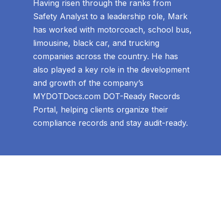
Having risen through the ranks from
Safety Analyst to a leadership role, Mark
has worked with motorcoach, school bus,
limousine, black car, and trucking
companies across the country. He has
also played a key role in the development
and growth of the company’s
MYDOTDocs.com DOT-Ready Records
Portal, helping clients organize their
compliance records and stay audit-ready.