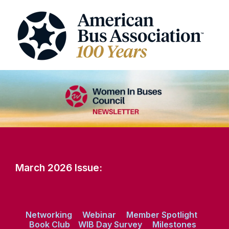
March 2026 Issue:
Networking
Webinar
Member Spotlight
Book Club
WIB Day Survey
Milestones