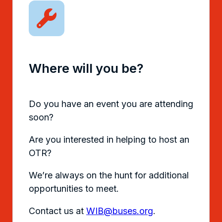
Where will you be?
Do you have an event you are attending
soon?
Are you interested in helping to host an
OTR?
We’re always on the hunt for additional
opportunities to meet.
Contact us at
WIB@buses.org
.