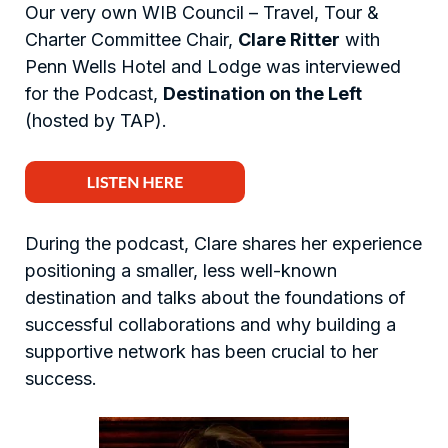
Our very own WIB Council – Travel, Tour &
Charter Committee Chair,
Clare Ritter
with
Penn Wells Hotel and Lodge was interviewed
for the Podcast,
Destination on the Left
(hosted by TAP).
During the podcast, Clare shares her experience
positioning a smaller, less well-known
destination and talks about the foundations of
successful collaborations and why building a
supportive network has been crucial to her
success.