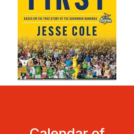
Calendar of