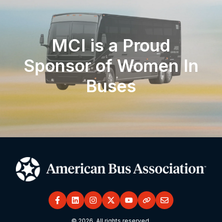
MCI is a Proud
Sponsor of Women In
Buses
© 2026. All rights reserved.