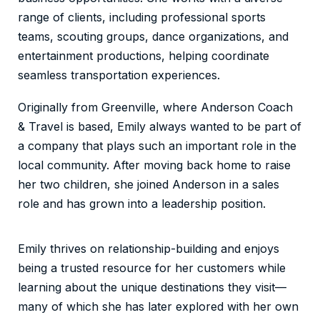
range of clients, including professional sports
teams, scouting groups, dance organizations, and
entertainment productions, helping coordinate
seamless transportation experiences.
Originally from Greenville, where Anderson Coach
& Travel is based, Emily always wanted to be part of
a company that plays such an important role in the
local community. After moving back home to raise
her two children, she joined Anderson in a sales
role and has grown into a leadership position.
Emily thrives on relationship-building and enjoys
being a trusted resource for her customers while
learning about the unique destinations they visit—
many of which she has later explored with her own