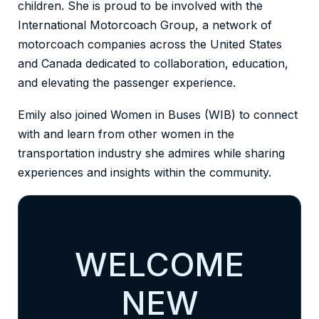
children. She is proud to be involved with the
International Motorcoach Group, a network of
motorcoach companies across the United States
and Canada dedicated to collaboration, education,
and elevating the passenger experience.
Emily also joined Women in Buses (WIB) to connect
with and learn from other women in the
transportation industry she admires while sharing
experiences and insights within the community.
WELCOME
NEW