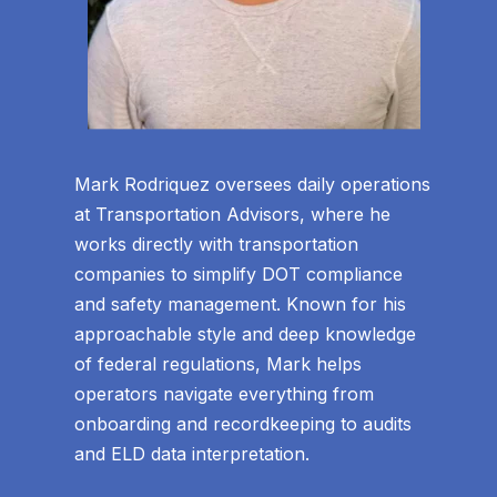
Mark Rodriquez oversees daily operations
at Transportation Advisors, where he
works directly with transportation
companies to simplify DOT compliance
and safety management. Known for his
approachable style and deep knowledge
of federal regulations, Mark helps
operators navigate everything from
onboarding and recordkeeping to audits
and ELD data interpretation.