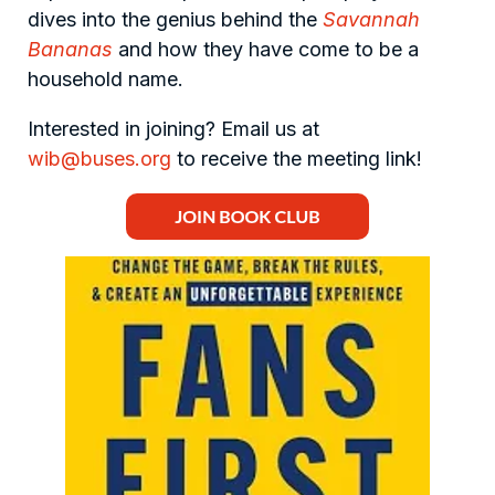
dives into the genius behind the
Savannah
Bananas
and how they have come to be a
household name.
Interested in joining? Email us at
wib@buses.org
to receive the meeting link!