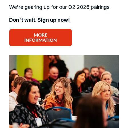
We're gearing up for our Q2 2026 pairings.
Don't wait. Sign up now!