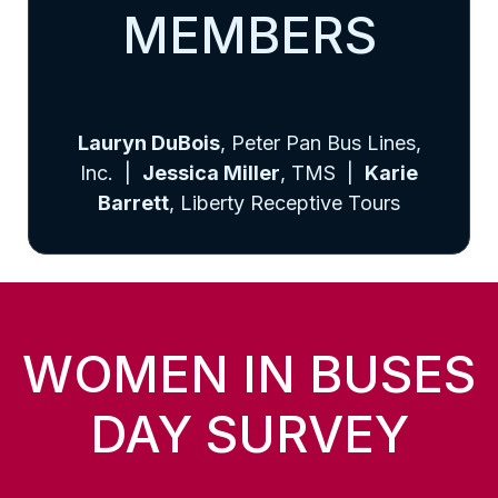
MEMBERS
Lauryn DuBois
, Peter Pan Bus Lines,
Inc. |
Jessica Miller
, TMS |
Karie
Barrett
, Liberty Receptive Tours
WOMEN IN BUSES
DAY SURVEY