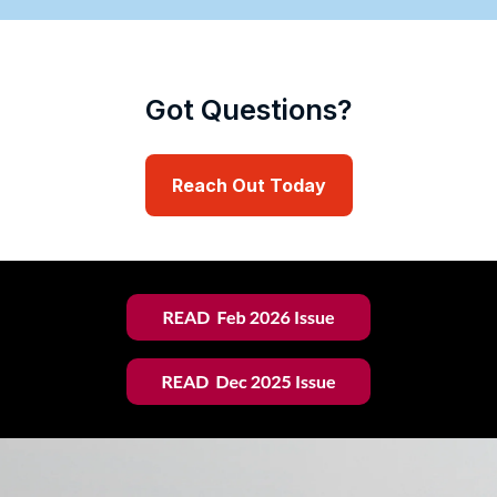
Got Questions?
Reach Out Today