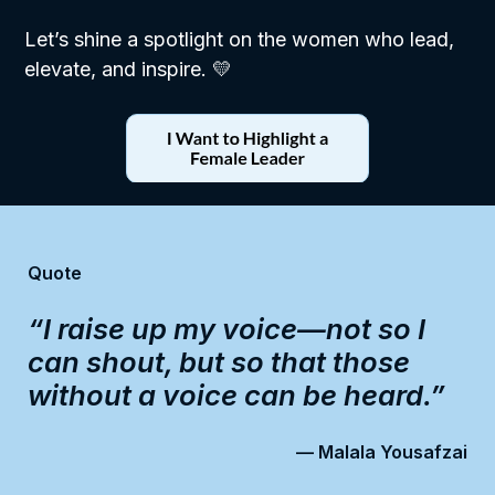
Let’s shine a spotlight on the women who lead,
elevate, and inspire. 💛
Quote
“I raise up my voice—not so I
can shout, but so that those
without a voice can be heard.”
— Malala Yousafzai