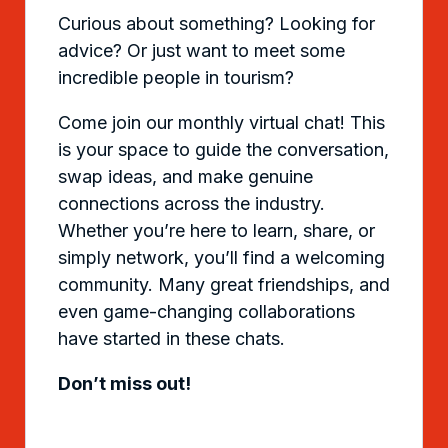
Curious about something? Looking for
advice? Or just want to meet some
incredible people in tourism?
Come join our monthly virtual chat! This
is your space to guide the conversation,
swap ideas, and make genuine
connections across the industry.
Whether you’re here to learn, share, or
simply network, you’ll find a welcoming
community. Many great friendships, and
even game-changing collaborations
have started in these chats.
Don’t miss out!