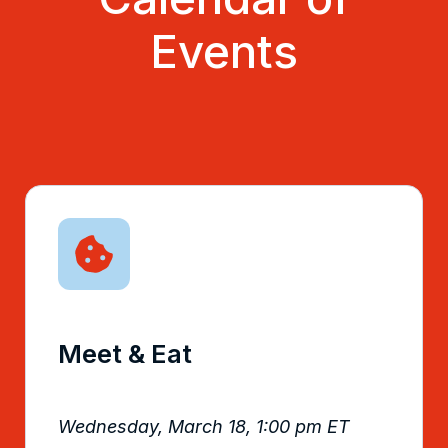
Events
Meet & Eat
Wednesday, March 18, 1:00 pm ET