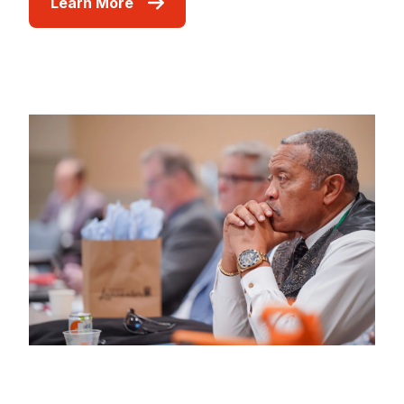
Learn More