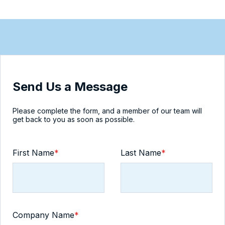
Send Us a Message
Please complete the form, and a member of our team will
get back to you as soon as possible.
First Name
*
Last Name
*
Company Name
*