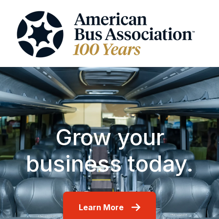
Grow your
business today.
Learn More