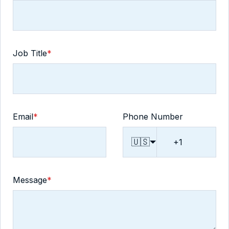
Job Title
*
Email
*
Phone Number
🇺🇸
Message
*