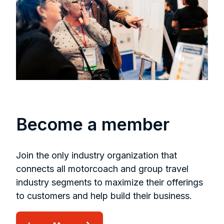
Become a member
Join the only industry organization that
connects all motorcoach and group travel
industry segments to maximize their offerings
to customers and help build their business.