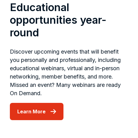
Educational
opportunities year-
round
Discover upcoming events that will benefit
you personally and professionally, including
educational webinars, virtual and in-person
networking, member benefits, and more.
Missed an event? Many webinars are ready
On Demand.
Learn More