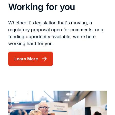
Working for you
Whether it's legislation that's moving, a
regulatory proposal open for comments, or a
funding opportunity available, we're here
working hard for you.
Learn More